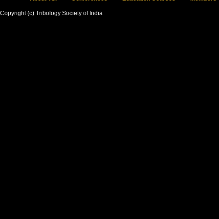
Copyright (c) Tribology Society of India