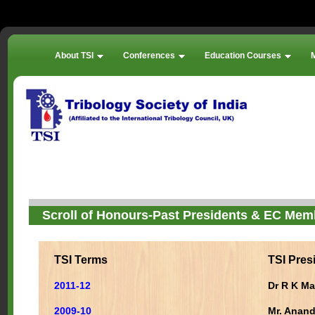
About TSI
Conferences
Education Courses
Scroll of Honours-Past Presidents & EC Mem
TSI Terms
TSI Pres
2011-12
Dr R K Ma
2009-10
Mr. Anan