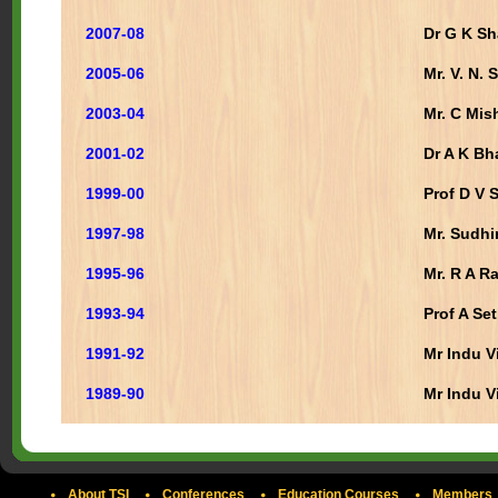
2007-08
Dr G K S
2005-06
Mr. V. N.
2003-04
Mr. C Mis
2001-02
Dr A K Bh
1999-00
Prof D V 
1997-98
Mr. Sudhi
1995-96
Mr. R A R
1993-94
Prof A Se
1991-92
Mr Indu V
1989-90
Mr Indu V
About TSI
Conferences
Education Courses
Members