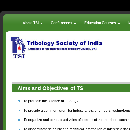
About TSI
Conferences
Education Courses
Aims and Objectives of TSI
To promote the science of tribology.
To provide a common forum for Industrialists, engineers, technologist
To organize and conduct activities of interest of the members such a
To disseminate scientific and technical information of interest to t