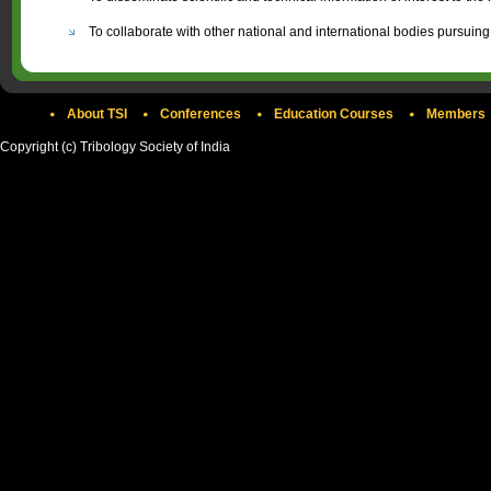
To collaborate with other national and international bodies pursuing
About TSI
Conferences
Education Courses
Members
Copyright (c) Tribology Society of India