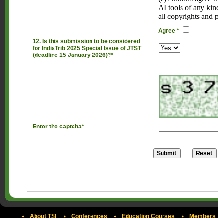
AI tools of any kin
all copyrights and 
Agree *
12. Is this submission to be considered
for IndiaTrib 2025 Special Issue of JTST
(deadline 15 January 2026)?*
Enter the captcha*
About TSI
Conferences
Education Courses
Members