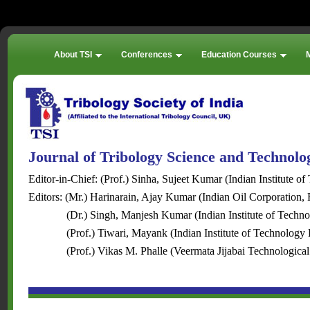
About TSI
Conferences
Education Courses
Journal of Tribology Science and Technol
Editor-in-Chief: (Prof.) Sinha, Sujeet Kumar (Indian Institute of
Editors: (Mr.) Harinarain, Ajay Kumar (Indian Oil Corporation, 
(Dr.) Singh, Manjesh Kumar (Indian Institute of Techn
(Prof.) Tiwari, Mayank (Indian Institute of Technology 
(Prof.) Vikas M. Phalle (Veermata Jijabai Technological I