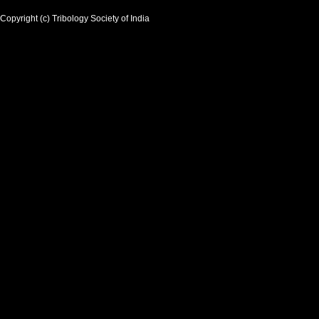
Copyright (c) Tribology Society of India