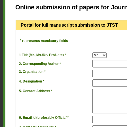
Online submission of papers for Jour
Portal for full manuscript submission to JTST
* represents mandatory fields
1 Title(Mr., Ms./Dr./ Prof. etc) *
2. Corresponding Author *
3. Organisation *
4. Designation *
5. Contact Address *
6. Email id (preferably Official)*