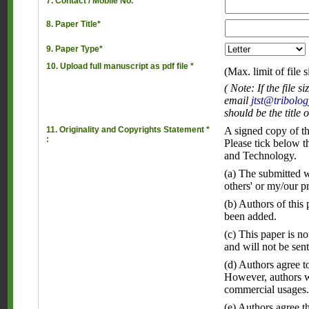
7. Contact / Mobile No.*
8. Paper Title*
9. Paper Type*
10. Upload full manuscript as pdf file *
(Max. limit of file 
( Note: If the file
email
jtst@tribolog
should be the title 
11. Originality and Copyrights Statement *
A signed copy of th
:
Please tick below t
and Technology.
(a) The submitted wo
others' or my/our p
(b) Authors of this
been added.
(c) This paper is n
and will not be sent
(d) Authors agree to
However, authors wi
commercial usages
(e) Authors agree t