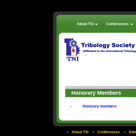
About TSI
Conferences
Honorary Members
Honorary members
About TSI
Conferences
Edu