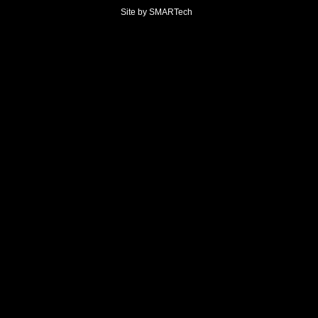
Site by
SMARTech