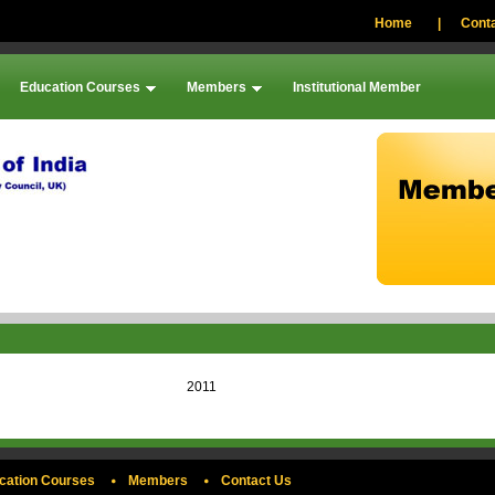
Home
|
Conta
Education Courses
Members
Institutional Member
2011
cation Courses
Members
Contact Us