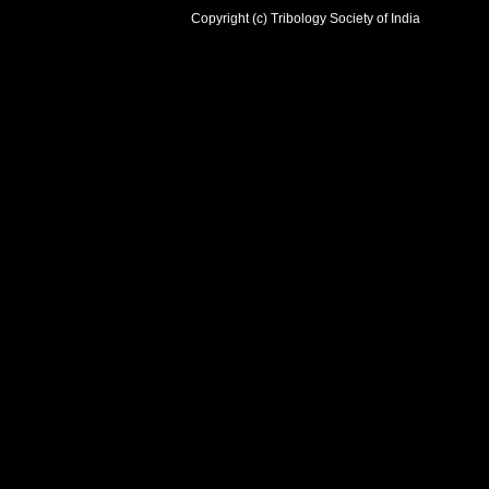
Copyright (c) Tribology Society of India