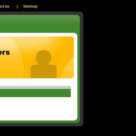
ct us
|
Sitemap