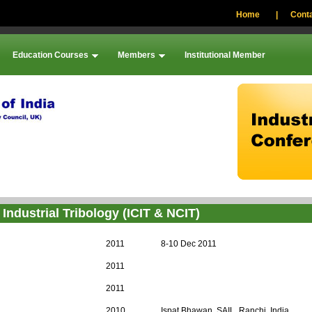
Home
|
Conta
Education Courses
Members
Institutional Member
Industrial Tribology (ICIT & NCIT)
2011
8-10 Dec 2011
2011
2011
2010
Ispat Bhawan, SAIL, Ranchi, India