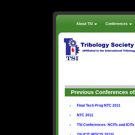
About TSI
Conferences
Previous Conferences of 
Final Tech Prog NTC 2011
NTC 2011
TSI Conferences- NCITs and ICITs
7th ICIT (RDCIS 2010)