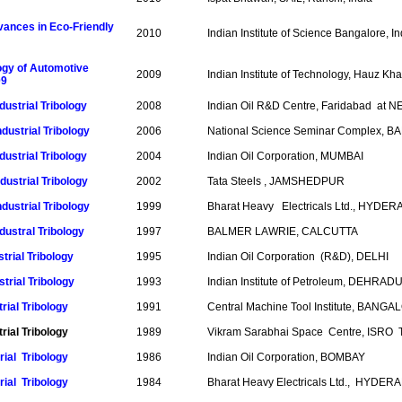
ances in Eco-Friendly
2010
Indian Institute of Science Bangalore, In
ogy of Automotive
2009
Indian Institute of Technology, Hauz K
09
dustrial Tribology
2008
Indian Oil R&D Centre, Faridabad at 
dustrial Tribology
2006
National Science Seminar Complex, 
dustrial Tribology
2004
Indian Oil Corporation, MUMBAI
dustrial Tribology
2002
Tata Steels , JAMSHEDPUR
dustrial Tribology
1999
Bharat Heavy Electricals Ltd., HYD
dustral Tribology
1997
BALMER LAWRIE, CALCUTTA
trial Tribology
1995
Indian Oil Corporation (R&D), DELHI
trial Tribology
1993
Indian Institute of Petroleum, DEHRA
rial Tribology
1991
Central Machine Tool Institute, BANG
rial Tribology
1989
Vikram Sarabhai Space Centre, ISR
trial Tribology
1986
Indian Oil Corporation, BOMBAY
rial Tribology
1984
Bharat Heavy Electricals Ltd., HYDER