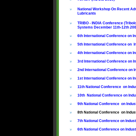
National Workshop On Recent Adv
Lubricants
TRIBO - INDIA Conference (Tribol
Systems December 11th-12th 20
6th International Conference on In
5th International Conference on In
4th International Conference on In
3rd International Conference on In
2nd International Conference on In
1st International Conference on In
11th National Conference on Indus
10th National Conference on Indus
9th National Conference on Indust
8th National Conference on Indust
7th National Conference on Indus
6th National Conference on Indust