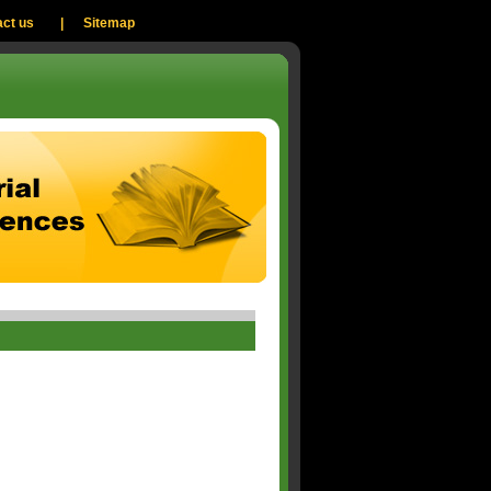
ct us
|
Sitemap