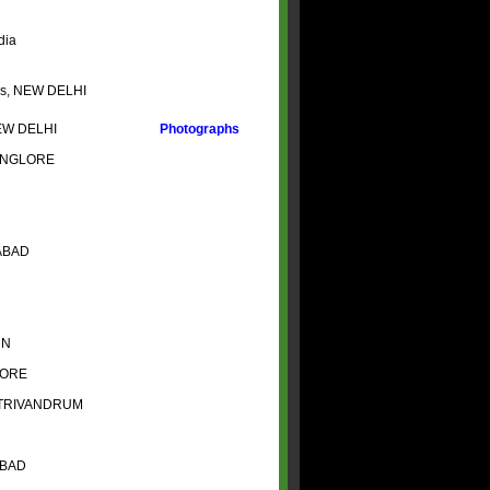
dia
has, NEW DELHI
NEW DELHI
Photographs
BANGLORE
ERABAD
DUN
ALORE
O TRIVANDRUM
ABAD